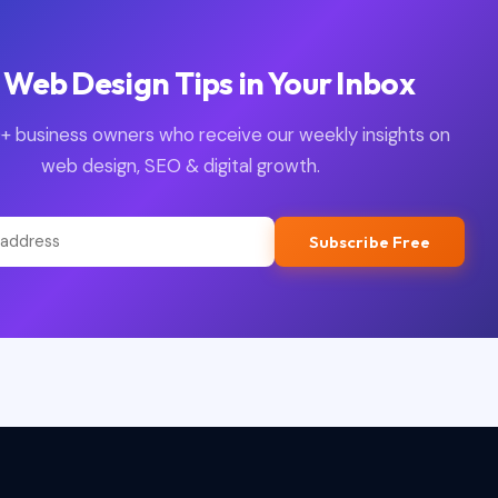
 Web Design Tips in Your Inbox
+ business owners who receive our weekly insights on
web design, SEO & digital growth.
Subscribe Free