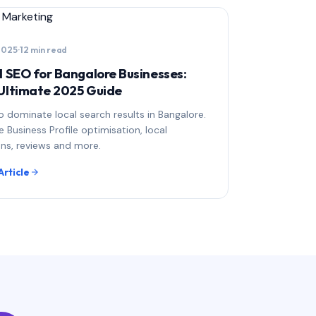
l Marketing
 2025
·
12 min read
l SEO for Bangalore Businesses:
Ultimate 2025 Guide
 dominate local search results in Bangalore.
 Business Profile optimisation, local
ons, reviews and more.
Article