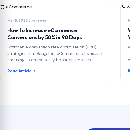
🛒
eCommerce
🔧
W
Mar 5, 2025
·
7 min read
M
How to Increase eCommerce
Conversions by 50% in 90 Days
Actionable conversion rate optimisation (CRO)
A
strategies that Bangalore eCommerce businesses
L
are using to dramatically boost online sales.
c
Read Article
R