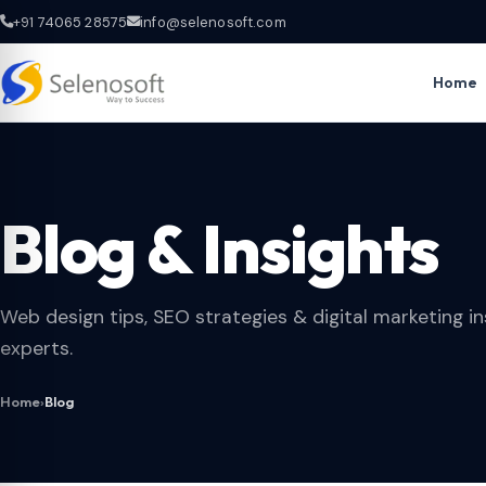
+91 74065 28575
info@selenosoft.com
Home
Blog & Insights
Web design tips, SEO strategies & digital marketing in
experts.
Home
›
Blog