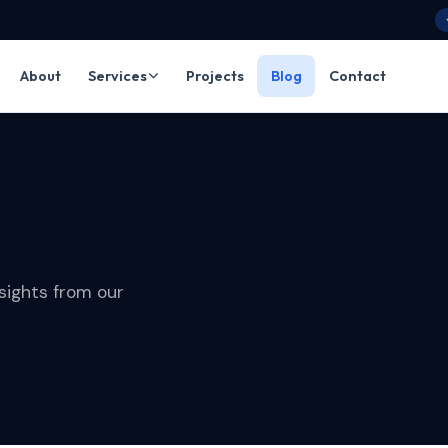
About
Services
Projects
Blog
Contact
sights from our