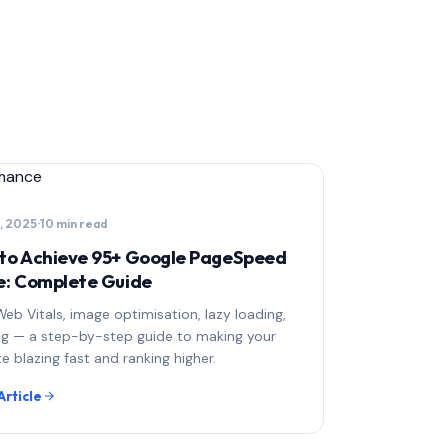
mance
, 2025
·
10 min read
to Achieve 95+ Google PageSpeed
e: Complete Guide
eb Vitals, image optimisation, lazy loading,
ng — a step-by-step guide to making your
e blazing fast and ranking higher.
Article