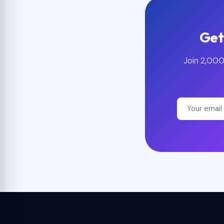
Get
Join 2,000