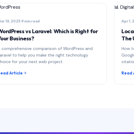
ordPress
📊
Digita
ar 18, 2025
·
9 min read
Apr 1,
WordPress vs Laravel: Which is Right for
Loca
Your Business?
The 
 comprehensive comparison of WordPress and
How to
aravel to help you make the right technology
Google
hoice for your next web project.
citati
ead Article
Read 