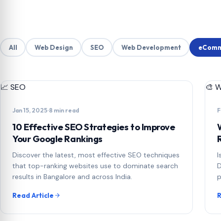
All
Web Design
SEO
Web Development
eComm
📈
SEO
🎨
W
Jan 15, 2025
·
8 min read
F
10 Effective SEO Strategies to Improve
Your Google Rankings
Discover the latest, most effective SEO techniques
I
that top-ranking websites use to dominate search
D
results in Bangalore and across India.
p
Read Article
R