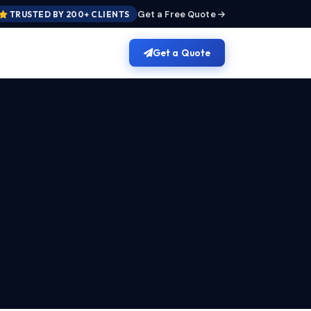
Get a Free Quote
TRUSTED BY 200+ CLIENTS
Get a Quote