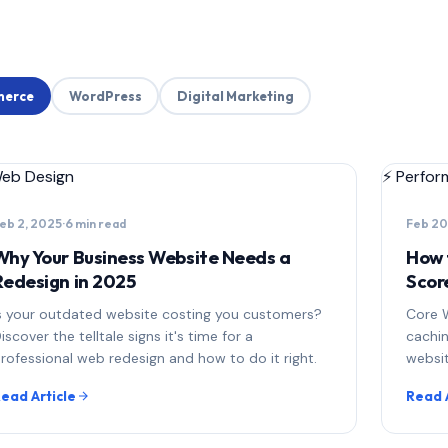
erce
WordPress
Digital Marketing
eb Design
⚡
Perfor
eb 2, 2025
·
6 min read
Feb 20
Why Your Business Website Needs a
How 
Redesign in 2025
Scor
s your outdated website costing you customers?
Core W
iscover the telltale signs it's time for a
cachi
rofessional web redesign and how to do it right.
websit
ead Article
Read 